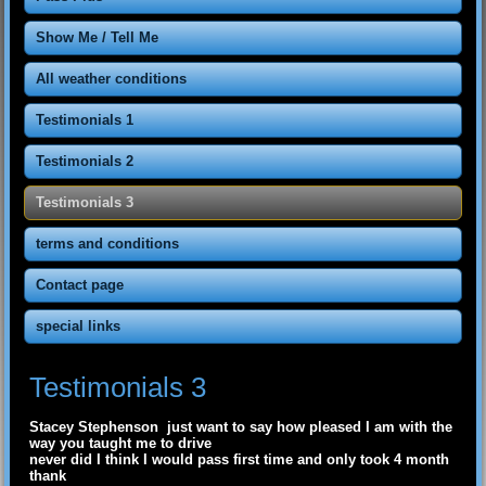
Show Me / Tell Me
All weather conditions
Testimonials 1
Testimonials 2
Testimonials 3
terms and conditions
Contact page
special links
Testimonials 3
Stacey Stephenson just want to say how pleased I am with the
way you taught me to drive
never did I think I would pass first time and only took 4 month
thank