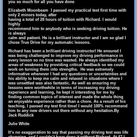
you so much for all you have done
Elizabeth Moonbeam I passed my practical test first time with
only 2 minors today, after
having a total of 28 hours of tuition with Richard. I would
highly
recommend him to anybody who is seeking driving tuition. He
is always
calm and patient. He is a brilliant instructor and I am so glad I
chose True Drive for my automatic lessons.
Richard has been a brilliant driving instructor! He ensured I
was being challenged to improve my driving performance in
every lesson so no time was wasted. He always identified my
areas of weakness by providing critical feedback so we could
work on turning them into strengths. He was extremely
informative whenever I had any questions or uncertainties and
his ability to keep me calm and relaxed in situations where I
was unsettled was also fantastic. As well as ensuring my
lessons were worthwhile in terms of increasing my driving
experience and learning, he kept it interesting for me by
finding common topics of interest and made the whole thing
an enjoyable experience rather than a chore. As a result of his
teaching, I passed my test first time! I would 100% recommend
him to any new drivers out there without any hesitation.By
Jack Ruddick
Julie White
It’s no exaggeration to say that passing my driving test was life
changing, and I couldn’t have done it without Richard. At 47 I