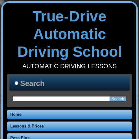
True-Drive
Automatic
Driving School
AUTOMATIC DRIVING LESSONS
Search
Home
Lessons & Prices
Pass Plus