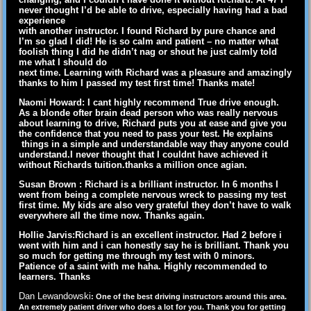
never thought I’d be able to drive, especially having had a bad
experience
with another instructor. I found Richard by pure chance and
I’m so glad I did! He is so calm and patient – no matter what
foolish thing I did he didn’t nag or shout he just calmly told
me what I should do
next time. Learning with Richard was a pleasure and amazingly
thanks to him I passed my test first time! Thanks mate!
Naomi Howard: I cant highly recommend True drive enough.
As a blonde ofter brain dead person who was really nervous
about learning to drive, Richard puts you at ease and give you
the confidence that you need to pass your test. He explains
things in a simple and understandable way thay anyone could
understand.I never thought that I couldnt have achieved it
without Richards tuition.thanks a million once agian.
Susan Brown : Richard is a brilliant instructor. In 6 months I
went from being a complete nervous wreck to passing my test
first time. My kids are also very grateful they don’t have to walk
everywhere all the time now. Thanks again.
Hollie Jarvis:Richard is an excellent instructor. Had 2 before i
went with him and i can honestly say he is brilliant. Thank you
so much for getting me through my test with 0 minors.
Patience of a saint with me haha. Highly recommended to
learners. Thanks
Dan Lewandowski
: One of the best driving instructors around this area.
An extremely patient driver who does a lot for you. Thank you for getting